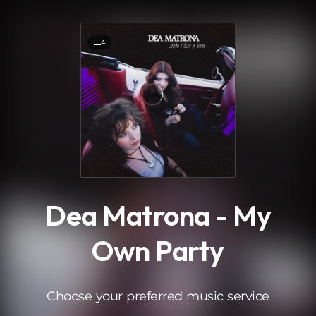
.
4
Dea Matrona - My
Own Party
Choose your preferred music service