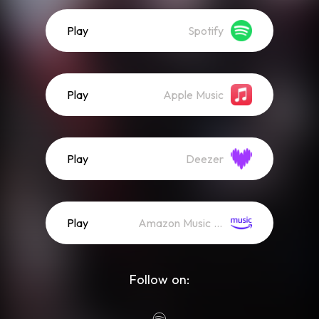
Play
Spotify
Play
Apple Music
Play
Deezer
Play
Amazon Music (Streaming)
Follow on: